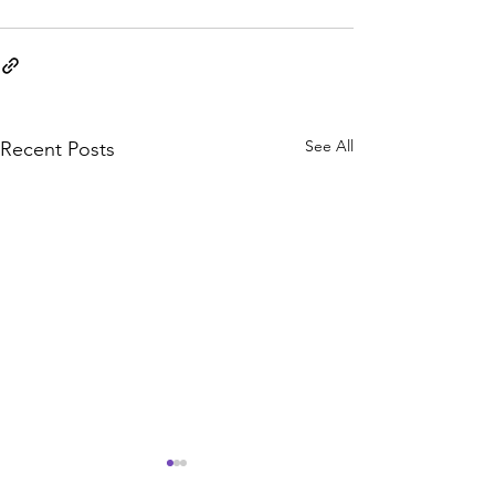
See All
Recent Posts