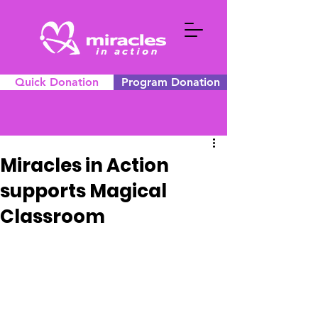
Quick Donation
Program Donation
Miracles in Action
supports Magical
Classroom