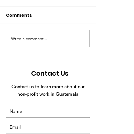
Comments
Write a comment...
💗 Make Miracles
Holiday News 
Happen With Just 1
Miracles in Ac
Click! 💜
Contact Us
Contact us to learn more about our
non-profit work in Guatemala