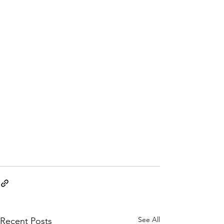
See All
Recent Posts