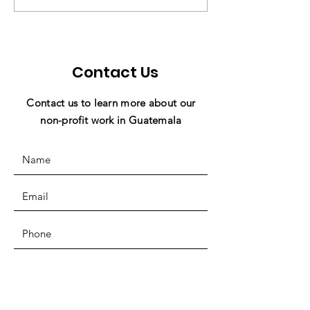
Ward to Miracles In
Miracles in Ac
Action! 💜
Contact Us
Contact us to learn more about our
non-profit work in Guatemala