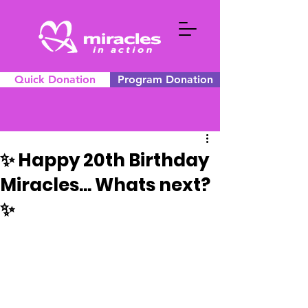
Quick Donation
Program Donation
✨ Happy 20th Birthday
Miracles... Whats next?
✨