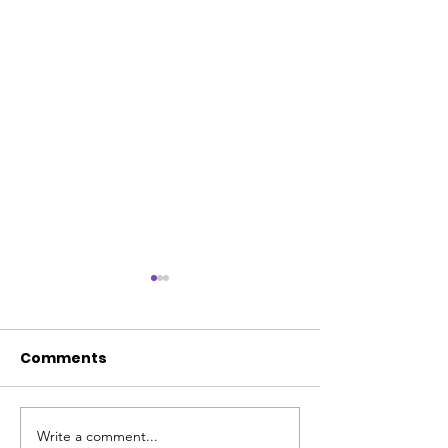
Comments
Write a comment...
💜 Welcome Trish
💜 20 Years of