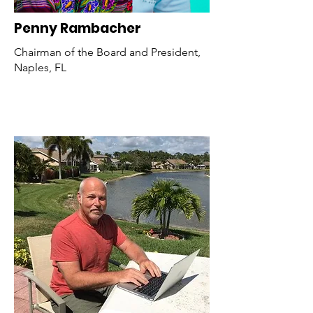
Penny Rambacher
Chairman of the Board and President,
Naples, FL