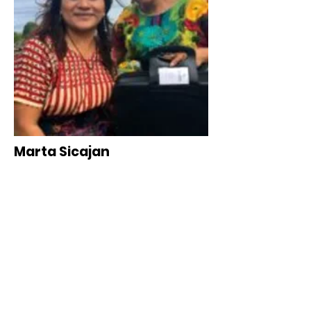
Marta Sicajan
Women Empowerment Director
Florida & Guatemala