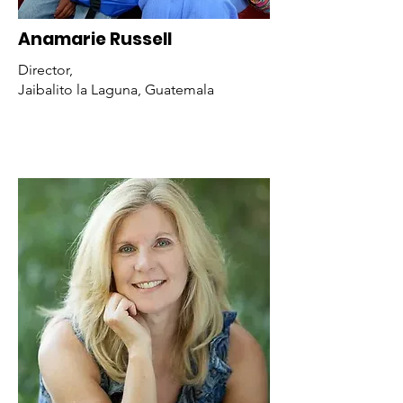
Anamarie Russell
Director,
Jaibalito la Laguna, Guatemala