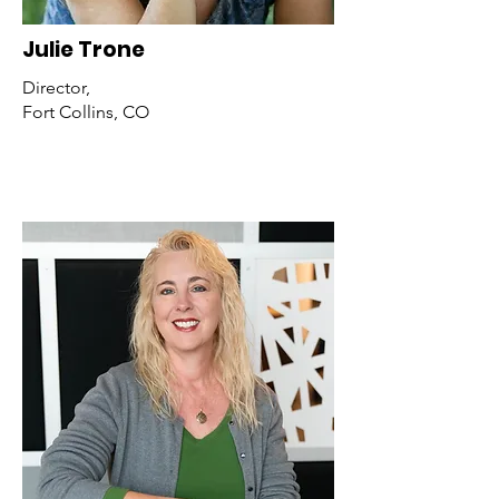
Julie Trone
Director,
Fort Collins, CO