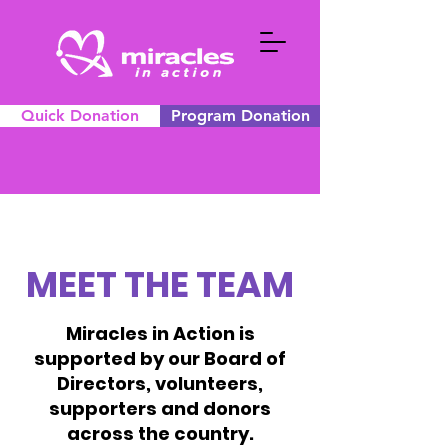
Quick Donation
Program Donation
MEET THE TEAM
Miracles in Action is
supported by our Board of
Directors, volunteers,
supporters and donors
across the country.