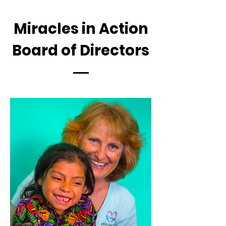
Miracles in Action
Board of Directors