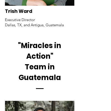
Trish Ward
Executive Director
Dallas, TX, and Antigua, Guatemala
"Miracles in
Action"
Team in
Guatemala