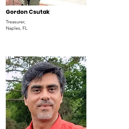
Gordon Csutak
Treasurer,
Naples, FL