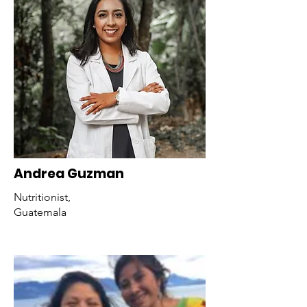
Andrea Guzman
Nutritionist,
Guatemala