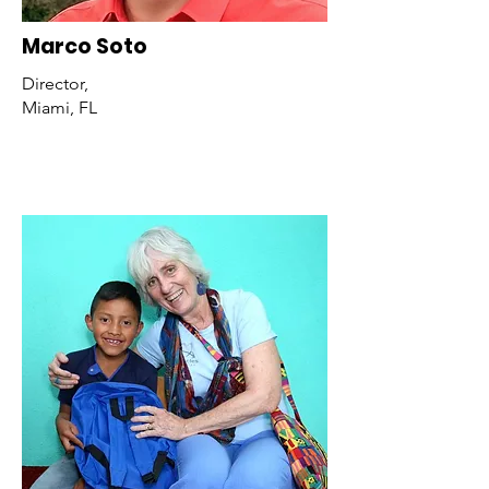
Marco Soto
Director,
Miami, FL